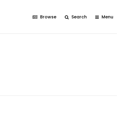
Browse
Search
Menu