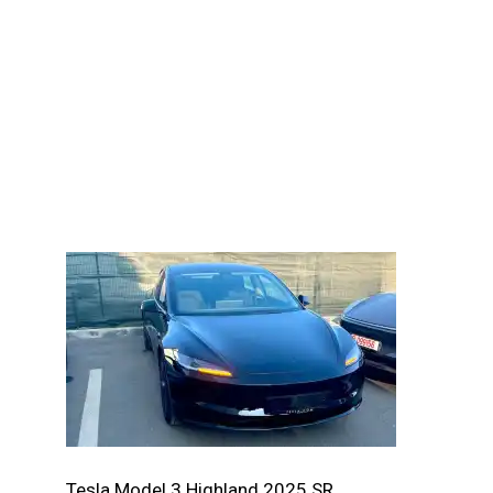
Tesla Model 3 Highland 2025 SR