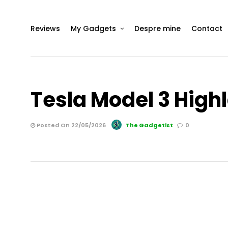
Reviews
My Gadgets
Despre mine
Contact
Tesla Model 3 High
Posted On 22/05/2026
The Gadgetist
0