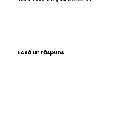
Lasă un răspuns