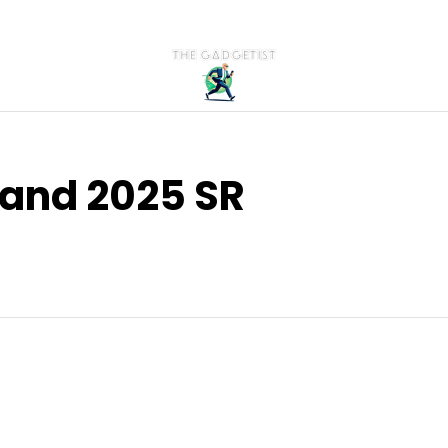
land 2025 SR