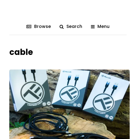
Browse
Search
Menu
cable