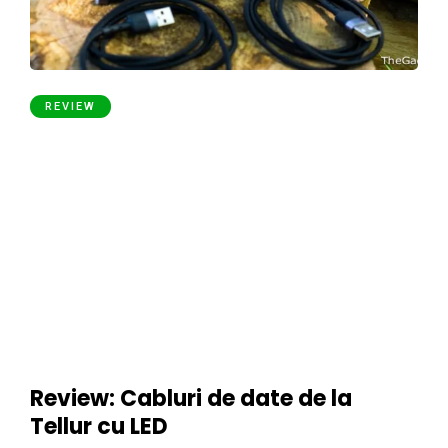
REVIEW
Review: Cabluri de date de la
Tellur cu LED